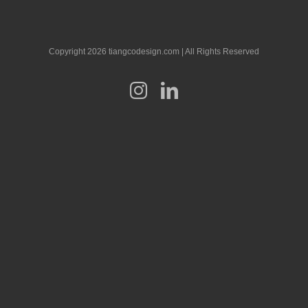
Copyright 2026 tiangcodesign.com | All Rights Reserved
Instagram
LinkedIn