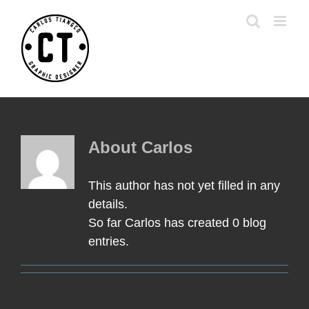
Skip
to
content
About
Carlos
This author has not yet filled in any
details.
So far Carlos has created 0 blog
entries.